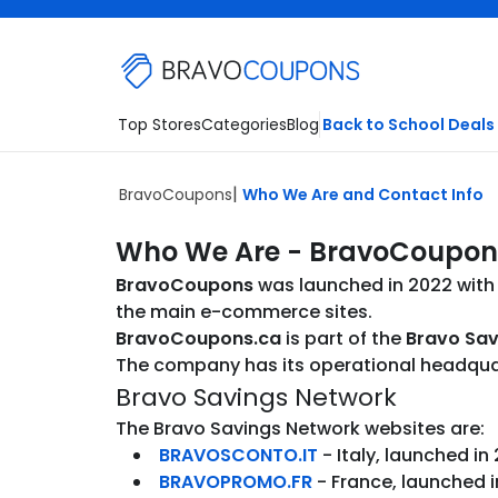
Skip to main content
Top Stores
Categories
Blog
Back to School Deals
BravoCoupons
Who We Are and Contact Info
Who We Are - BravoCoupon
BravoCoupons
was launched in 2022 with 
the main e-commerce sites.
BravoCoupons.ca
is part of the
Bravo Sav
The company has its operational headquarte
Bravo Savings Network
The Bravo Savings Network websites are:
BRAVOSCONTO.IT
- Italy, launched in
BRAVOPROMO.FR
- France, launched i