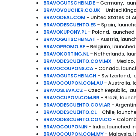
BRAVOGUTSCHEIN.DE
- Germany, laun
BRAVOVOUCHER.CO.UK
- United King
BRAVODEAL.COM
- United States of A
BRAVODESCUENTO.ES
- Spain, launche
BRAVOKUPONY.PL
- Poland, launched 
BRAVOGUTSCHEIN.AT
- Austria, launc
BRAVOPROMO.BE
- Belgium, launched 
BRAVOKORTING.NL
- Netherlands, lau
BRAVODESCUENTO.COM.MX
- Mexico,
BRAVOCOUPONS.CA
- Canada, launc
BRAVOGUTSCHEIN.CH
- Switzerland, 
BRAVOCOUPON.COM.AU
- Australia, 
BRAVOSLEVA.CZ
- Czech Republic, la
BRAVOCUPOM.COM.BR
- Brazil, laun
BRAVODESCUENTO.COM.AR
- Argentin
BRAVODESCUENTO.CL
- Chile, launch
BRAVODESCUENTO.COM.CO
- Colombi
BRAVOCOUPON.IN
- India, launched i
BRAVOCOUPON.COM.MY
- Malaysia, 