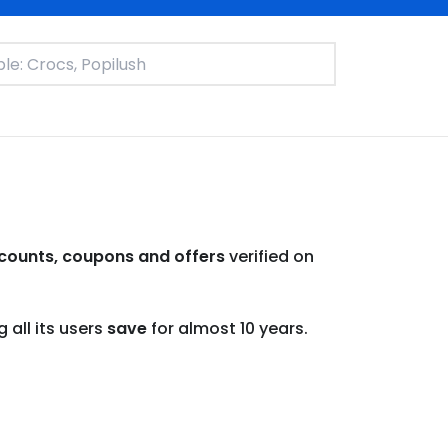
counts, coupons and offers
verified on
all its users
save
for almost 10 years.