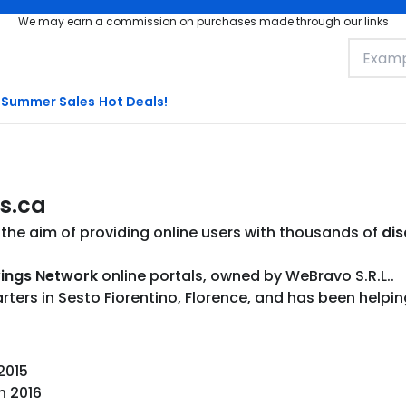
We may earn a commission on purchases made through our links
Summer Sales
Hot Deals!
s.ca
the aim of providing online users with thousands of
dis
ings Network
online portals, owned by WeBravo S.R.L..
rs in Sesto Fiorentino, Florence, and has been helping 
 2015
n 2016