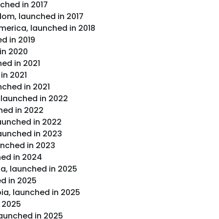
ched in 2017
dom, launched in 2017
merica, launched in 2018
d in 2019
in 2020
hed in 2021
in 2021
nched in 2021
 launched in 2022
hed in 2022
launched in 2022
launched in 2023
unched in 2023
ched in 2024
a, launched in 2025
ed in 2025
a, launched in 2025
n 2025
launched in 2025